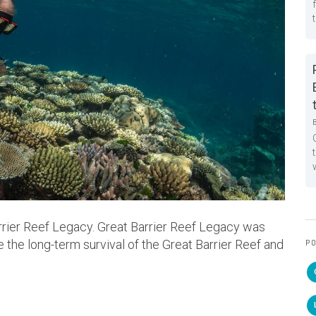
rier Reef Legacy. Great Barrier Reef Legacy was
 the long-term survival of the Great Barrier Reef and
PO