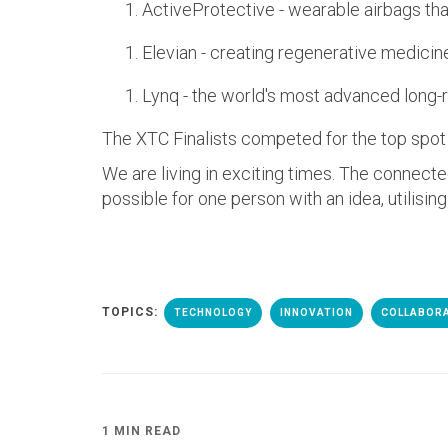
ActiveProtective - wearable airbags that
Elevian - creating regenerative medicin
Lynq - the world's most advanced long-
The XTC Finalists competed for the top spot 
We are living in exciting times. The connect
possible for one person with an idea, utilising
TOPICS:
TECHNOLOGY
INNOVATION
COLLABOR
1 MIN READ