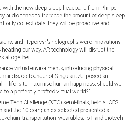
d with the new deep sleep headband from Philips,
y audio tones to increase the amount of deep sleep
 only collect data, they will be proactive and
visions, and Hypervsn's holographs were innovations
s heading our way. AR technology will disrupt the
s altogether.
enhance virtual environments, introducing physical
amandis, co-founder of SingularityU, posed an
oal in life is to maximise human happiness, should we
 to a perfectly crafted virtual world?”
reme Tech Challenge (XTC) semi-finals, held at CES.
ion and the 10 companies selected presented a
lockchain, transportation, wearables, IoT and biotech.