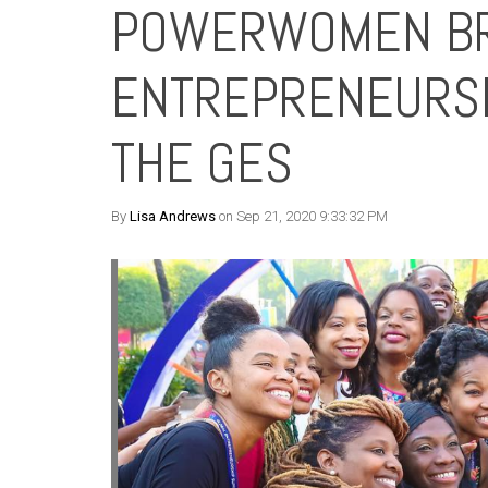
POWERWOMEN BR
ENTREPRENEURSHI
THE GES
By
Lisa Andrews
on Sep 21, 2020 9:33:32 PM