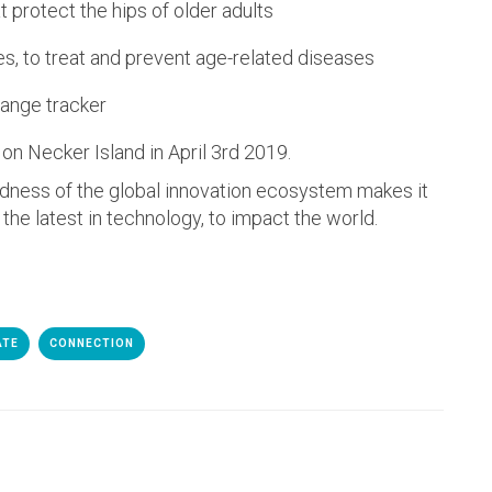
 protect the hips of older adults
es, to treat and prevent age-related diseases
range tracker
on Necker Island in April 3rd 2019.
edness of the global innovation ecosystem makes it
 the latest in technology, to impact the world.
ATE
CONNECTION