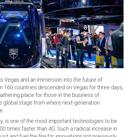
 Vegas and an immersion into the future of
om 160 countries descended on Vegas for three days,
gathering place for those in the business of
he global stage from where next-generation
e.
y, is one of the most important technologies to be
000 times faster than 4G. Such a radical increase in
Iot and fuel the fire for innovations not previously