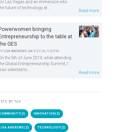
for Las Vegas and an immersion into
the future of technology at...
Read more
Powerwomen bringing
Entrepreneurship to the table at
the GES
BY
LISA ANDREWS
ON
9/21/20, 9:33 PM
On the 5th of June 2019, while attending
the Global Entrepreneurship Summit, I
was selected to...
Read more
STS BY TAG
COMMUNITY
(2)
INNOVATION
(2)
LISA ANDREWS
(2)
TECHNOLOGY
(2)