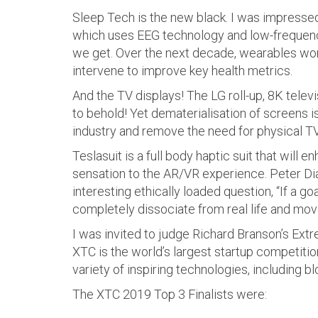
Sleep Tech is the new black. I was impresse
which uses EEG technology and low-frequenc
we get. Over the next decade, wearables won’t
intervene to improve key health metrics.
And the TV displays! The LG roll-up, 8K tele
to behold! Yet dematerialisation of screens i
industry and remove the need for physical TV
Teslasuit is a full body haptic suit that will 
sensation to the AR/VR experience. Peter Di
interesting ethically loaded question, “If a g
completely dissociate from real life and move
I was invited to judge Richard Branson’s Ext
XTC is the world’s largest startup competit
variety of inspiring technologies, including b
The XTC 2019 Top 3 Finalists were: