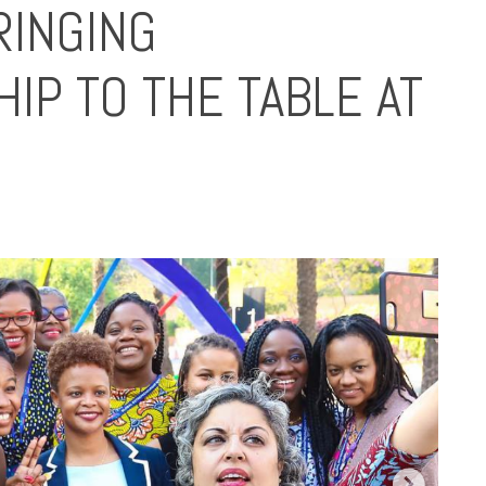
INGING
P TO THE TABLE AT