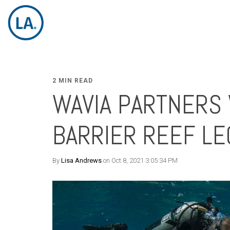
2 MIN READ
WAVIA PARTNERS 
BARRIER REEF LE
By
Lisa Andrews
on Oct 8, 2021 3:05:34 PM