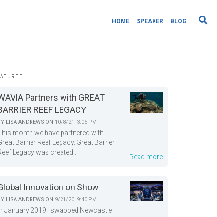
HOME
SPEAKER
BLOG
EATURED
WAVIA Partners with GREAT
BARRIER REEF LEGACY
BY
LISA ANDREWS
ON
10/8/21, 3:05 PM
This month we have partnered with
Great Barrier Reef Legacy. Great Barrier
Reef Legacy was created...
Read more
Global Innovation on Show
BY
LISA ANDREWS
ON
9/21/20, 9:40 PM
In January 2019 I swapped Newcastle