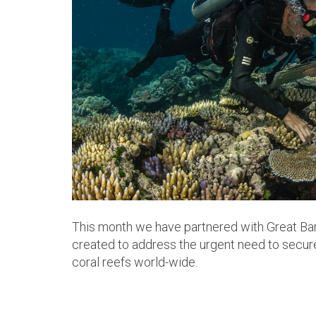
This month we have partnered with Great Bar
created to address the urgent need to secure
coral reefs world-wide.