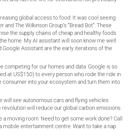
creasing global access to food. It was cool seeing
 and The Wilkinson Group's "Bread Bot". These
ise the supply chains of cheap and healthy foods.
 the home. My AI assistant will soon know me well
 Google Assistant are the early iterations of the
e competing for our homes and data. Google is so
ed at US$150) to every person who rode the ride in
he consumer into your ecosystem and turn them into
e will see autonomous cars and flying vehicles
revolution will reduce our global carbon emissions.
have a moving room. Need to get some work done? Call
 a mobile entertainment centre. Want to take a nap