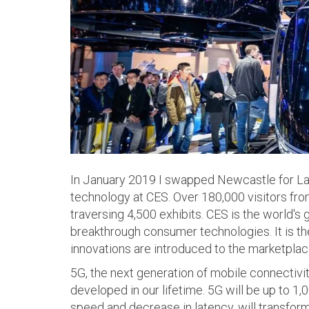
In January 2019 I swapped Newcastle for Las
technology at CES. Over 180,000 visitors fr
traversing 4,500 exhibits. CES is the world's 
breakthrough consumer technologies. It is t
innovations are introduced to the marketplac
5G, the next generation of mobile connectivit
developed in our lifetime. 5G will be up to 1,
speed and decrease in latency, will transform 