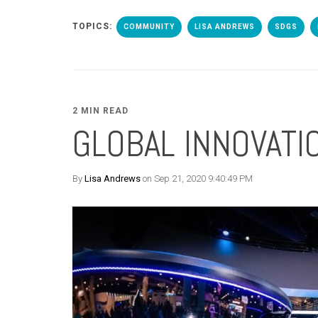
TOPICS:
COMMUNITY
LISA ANDREWS
SDGS
2 MIN READ
GLOBAL INNOVAT
By
Lisa Andrews
on Sep 21, 2020 9:40:49 PM