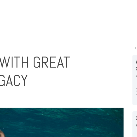
F
WITH GREAT
GACY