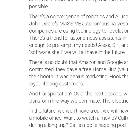
possible.
There’s a convergence of robotics and AI, in
John Deere's MASSIVE autonomous harvester
companies are using technology to revolution
There’s a trend for autonomous assistants in
enough to pre-empt my needs! Alexa, Siri, and
"software shell" we will all have in the future.
There is no doubt that Amazon and Google ar
committed, they gave a free Home Hub (valu
their booth. It was genius marketing. Hook t
loyal, lifelong customers.
And transportation? Over the next decade, w
transform the way we commute. The electric 
In the future, we won’t have a car, we will 
a mobile office. Want to watch a movie? Call
during a long trip? Call a mobile napping pod.