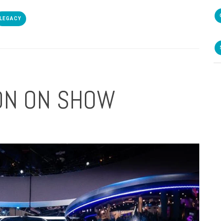
LEGACY
ION ON SHOW