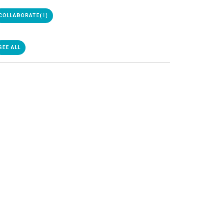
COLLABORATE
(1)
SEE ALL